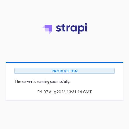
PRODUCTION
The server is running successfully.
Fri, 07 Aug 2026 13:31:14 GMT